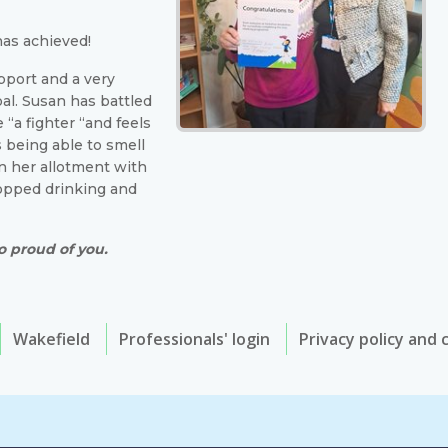
has achieved!
pport and a very
al. Susan has battled
 “a fighter “and feels
 being able to smell
n her allotment with
topped drinking and
o proud of you.
Wakefield
Professionals' login
Privacy policy and 