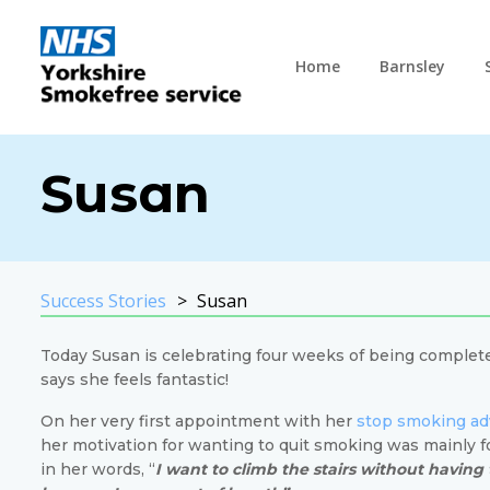
Home
Barnsley
Susan
Success Stories
Susan
Today Susan is celebrating four weeks of being complet
says she feels fantastic!
On her very first appointment with her
stop smoking ad
her motivation for wanting to quit smoking was mainly f
in her words, “
I want to climb the stairs without having 