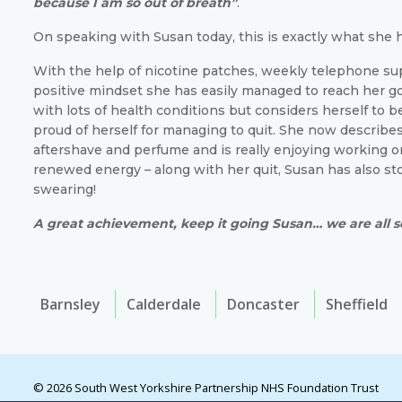
because I am so out of breath”
.
On speaking with Susan today, this is exactly what she 
With the help of nicotine patches, weekly telephone su
positive mindset she has easily managed to reach her go
with lots of health conditions but considers herself to be
proud of herself for managing to quit. She now describes
aftershave and perfume and is really enjoying working o
renewed energy – along with her quit, Susan has also s
swearing!
A great achievement, keep it going Susan… we are all s
Barnsley
Calderdale
Doncaster
Sheffield
© 2026 South West Yorkshire Partnership NHS Foundation Trust