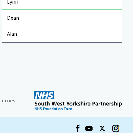
Lynn
Dean
Alan
cookies