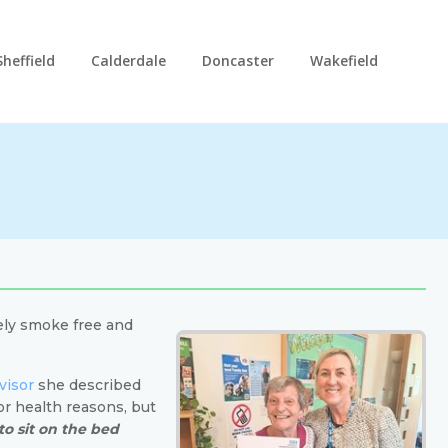
Sheffield
Calderdale
Doncaster
Wakefield
ely smoke free and
visor
she described
or health reasons, but
to sit on the bed