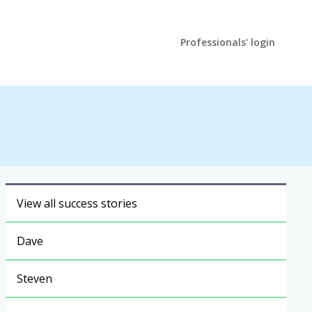
Professionals' login
View all success stories
Dave
Steven