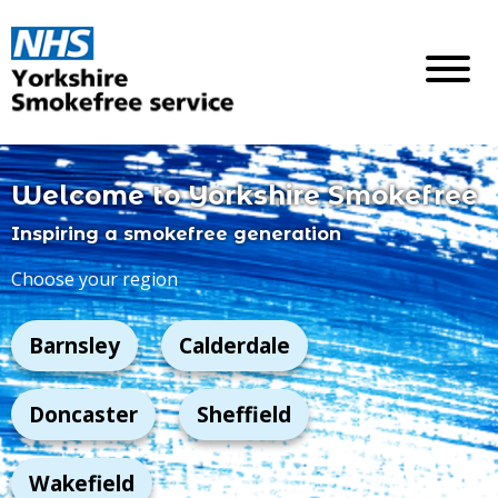
Welcome to Yorkshire
Smokefree
Inspiring a smokefree generation
Choose your region
Barnsley
Calderdale
Doncaster
Sheffield
Wakefield