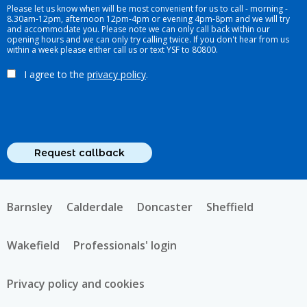
Please let us know when will be most convenient for us to call - morning -
8.30am-12pm, afternoon 12pm-4pm or evening 4pm-8pm and we will try
and accommodate you. Please note we can only call back within our
opening hours and we can only try calling twice. If you don't hear from us
within a week please either call us or text YSF to 80800.
I agree to the
privacy policy
.
Barnsley
Calderdale
Doncaster
Sheffield
Wakefield
Professionals' login
Privacy policy and cookies