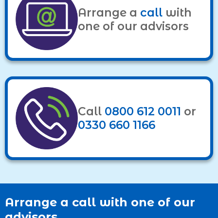
Arrange a
call
with
one of our advisors
Call
0800 612 0011
or
0330 660 1166
Arrange a call with one of our
advisors