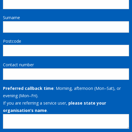
Surname
Postcode
Contact number
Preferred callback time
: Morning, afternoon (Mon–Sat), or
evening (Mon–Fri).
If you are referring a service user,
please state your
organisation’s name
.