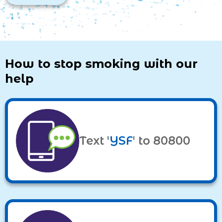
How to stop smoking with our
help
Text '
YSF
' to 80800