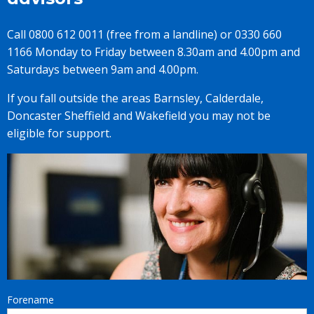
Call 0800 612 0011 (free from a landline) or 0330 660
1166 Monday to Friday between 8.30am and 4.00pm and
Saturdays between 9am and 4.00pm.
If you fall outside the areas Barnsley, Calderdale,
Doncaster Sheffield and Wakefield you may not be
eligible for support.
Forename