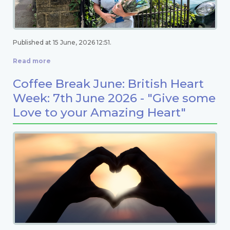
Published at 15 June, 2026 12:51.
Read more
Coffee Break June: British Heart
Week: 7th June 2026 - "Give some
Love to your Amazing Heart"