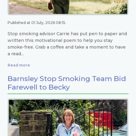
Published at 01 July, 2026 08:15.
Stop smoking advisor Carrie has put pen to paper and
written this motivational poem to help you stay
smoke-free. Grab a coffee and take a moment to have
a read...
Read more
Barnsley Stop Smoking Team Bid
Farewell to Becky