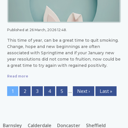
Published at 26 March, 2026 12:48.
This time of year, can be a great time to quit smoking.
Change, hope and new beginnings are often
associated with Springtime and if your January new
year resolutions did not come to fruition, now could be
a great time to try again with regained positivity.
Read more
1
2
3
4
5
…
Next ›
Last »
Barnsley
Calderdale
Doncaster
Sheffield