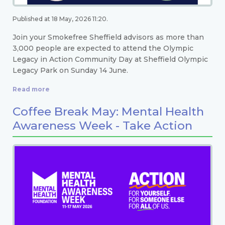
Published at 18 May, 2026 11:20.
Join your Smokefree Sheffield advisors as more than
3,000 people are expected to attend the Olympic
Legacy in Action Community Day at Sheffield Olympic
Legacy Park on Sunday 14 June.
Read more
Coffee Break May: Mental Health
Awareness Week - Take Action