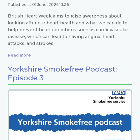
Published at 01 June, 2026 13:36.
British Heart Week aims to raise awareness about
looking after our heart health and what we can do to
help prevent heart conditions such as cardiovascular
disease, which can lead to having angina, heart
attacks, and strokes.
Read more
Yorkshire Smokefree Podcast:
Episode 3