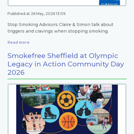
Published at 26 May, 2026 13:09.
Stop Smoking Advisors Claire & Simon talk about
triggers and cravings when stopping smoking.
Read more
Smokefree Sheffield at Olympic
Legacy in Action Community Day
2026