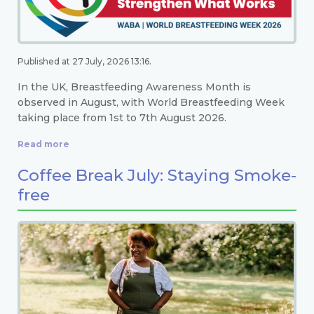
Published at 27 July, 2026 13:16.
In the UK, Breastfeeding Awareness Month is
observed in August, with World Breastfeeding Week
taking place from 1st to 7th August 2026.
Read more
Coffee Break July: Staying Smoke-
free