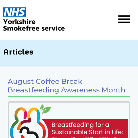
Articles
August Coffee Break -
Breastfeeding Awareness Month