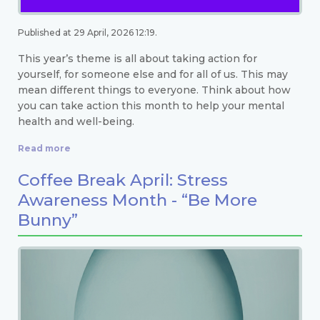
Published at 29 April, 2026 12:19.
This year’s theme is all about taking action for
yourself, for someone else and for all of us. This may
mean different things to everyone. Think about how
you can take action this month to help your mental
health and well-being.
Read more
Coffee Break April: Stress
Awareness Month - “Be More
Bunny”