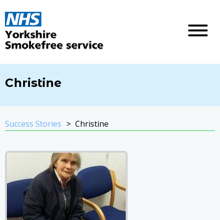
Christine
Success Stories
Christine