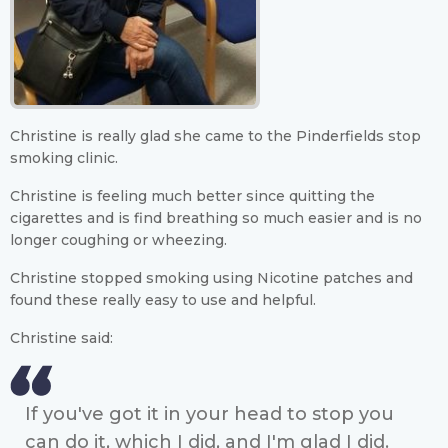
Christine is really glad she came to the Pinderfields stop
smoking clinic.
Christine is feeling much better since quitting the
cigarettes and is find breathing so much easier and is no
longer coughing or wheezing.
Christine stopped smoking using Nicotine patches and
found these really easy to use and helpful.
Christine said:
If you've got it in your head to stop you
can do it, which I did, and I'm glad I did.