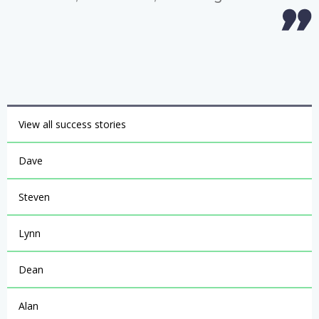
View all success stories
Dave
Steven
Lynn
Dean
Alan