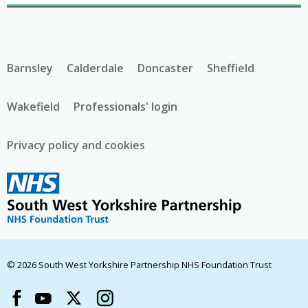
Barnsley
Calderdale
Doncaster
Sheffield
Wakefield
Professionals' login
Privacy policy and cookies
© 2026 South West Yorkshire Partnership NHS Foundation Trust