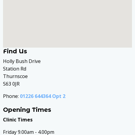
Find Us
Holly Bush Drive
Station Rd
Thurnscoe
S63 0JR
Phone:
01226 644364 Opt 2
Opening Times
Clinic Times
Friday 9.00am - 4.00pm