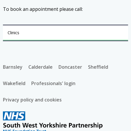
To book an appointment please call:
Clinics
Barnsley
Calderdale
Doncaster
Sheffield
Wakefield
Professionals' login
Privacy policy and cookies