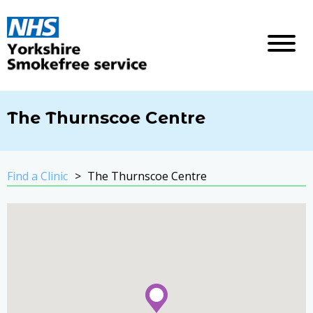
The Thurnscoe Centre
Find a Clinic
The Thurnscoe Centre