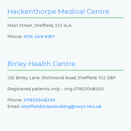
Hackenthorpe Medical Centre
Main Street, Sheffield, S12 4LA
Phone:
0114 248 8187
Birley Health Centre
120 Birley Lane, Richmond Road, Sheffield, S12 3BP
Registered patients only - ring 07833048200
Phone:
07833048200
Email:
sheffieldstopsmoking@swyt.nhs.uk