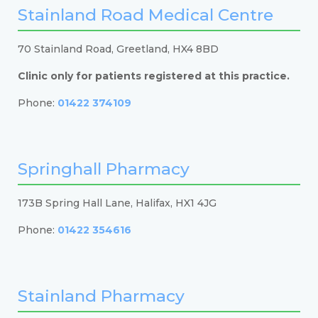
Stainland Road Medical Centre
70 Stainland Road, Greetland, HX4 8BD
Clinic only for patients registered at this practice.
Phone:
01422 374109
Springhall Pharmacy
173B Spring Hall Lane, Halifax, HX1 4JG
Phone:
01422 354616
Stainland Pharmacy