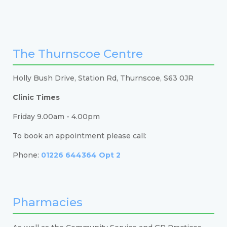
The Thurnscoe Centre
Holly Bush Drive, Station Rd, Thurnscoe, S63 0JR
Clinic Times
Friday 9.00am - 4.00pm
To book an appointment please call:
Phone:
01226 644364 Opt 2
Pharmacies