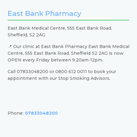
East Bank Pharmacy
East Bank Medical Centre, 555 East Bank Road,
Sheffield, S2 2AG
📍 Our clinic at East Bank Pharmacy East Bank Medical
Centre, 555 East Bank Road, Sheffield S2 2AG is now
OPEN every Friday between 9.20am-12pm.
Call 07833048200 or 0800 612 0011 to book your
appointment with our Stop Smoking Advisors.
Phone:
07833048200