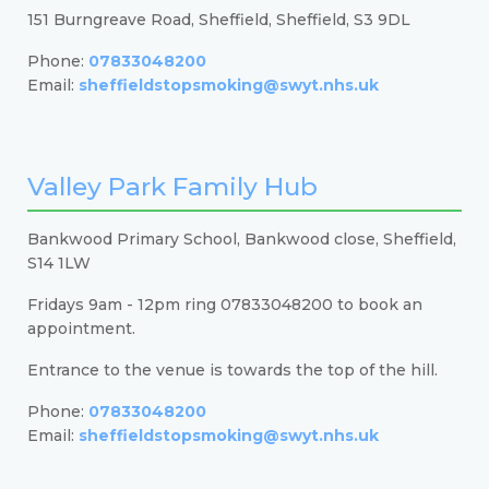
151 Burngreave Road, Sheffield, Sheffield, S3 9DL
Phone:
07833048200
Email:
sheffieldstopsmoking@swyt.nhs.uk
Valley Park Family Hub
Bankwood Primary School, Bankwood close, Sheffield,
S14 1LW
Fridays 9am - 12pm ring 07833048200 to book an
appointment.
Entrance to the venue is towards the top of the hill.
Phone:
07833048200
Email:
sheffieldstopsmoking@swyt.nhs.uk