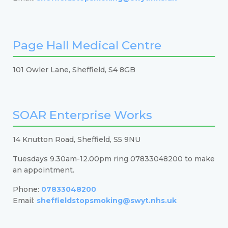
Page Hall Medical Centre
101 Owler Lane, Sheffield, S4 8GB
SOAR Enterprise Works
14 Knutton Road, Sheffield, S5 9NU
Tuesdays 9.30am-12.00pm ring 07833048200 to make
an appointment.
Phone:
07833048200
Email:
sheffieldstopsmoking@swyt.nhs.uk