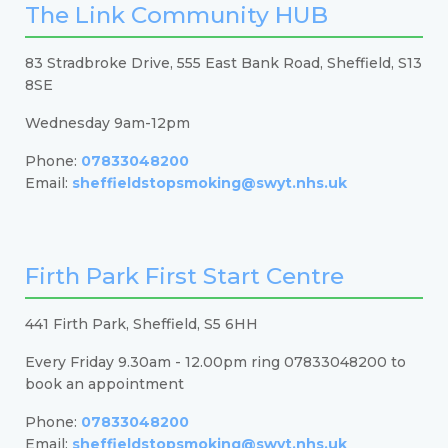
The Link Community HUB
83 Stradbroke Drive, 555 East Bank Road, Sheffield, S13
8SE
Wednesday 9am-12pm
Phone:
07833048200
Email:
sheffieldstopsmoking@swyt.nhs.uk
Firth Park First Start Centre
441 Firth Park, Sheffield, S5 6HH
Every Friday 9.30am - 12.00pm ring 07833048200 to
book an appointment
Phone:
07833048200
Email:
sheffieldstopsmoking@swyt.nhs.uk