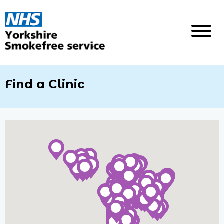
Find a Clinic