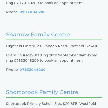
ring 07833048200 to book an appointment.
Phone:
07833048200
Sharrow Family Centre
Highfield Library, 281 London Road, Sheffield, S2 4NF
Every Thursday starting 28th September 9am-12pm
ring 07833048200 to book an appointment.
Phone:
07833048200
Shortbrook Family Centre
Shortbrook Primary School Site, S20 8FB, Westfield