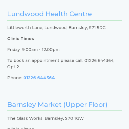
Lundwood Health Centre
Littleworth Lane, Lundwood, Barnsley, S71 5RG
Clinic Times
Friday 9:00am - 12.00pm
To book an appointment please call: 01226 644364,
Opt 2.
Phone:
01226 644364
Barnsley Market (Upper Floor)
The Glass Works, Barnsley, S70 1GW