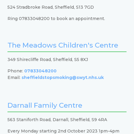
524 Stradbroke Road, Sheffield, S13 7GD
Ring 07833048200 to book an appointment.
The Meadows Children's Centre
349 Shirecliffe Road, Sheffield, S5 8XJ
Phone:
07833048200
Email:
sheffieldstopsmoking@swyt.nhs.uk
Darnall Family Centre
563 Staniforth Road, Darnall, Sheffield, S9 4RA
Every Monday starting 2nd October 2023 1pm-4pm