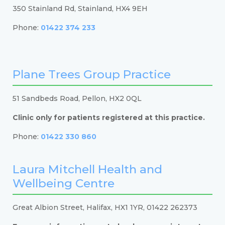
350 Stainland Rd, Stainland, HX4 9EH
Phone:
01422 374 233
Plane Trees Group Practice
51 Sandbeds Road, Pellon, HX2 0QL
Clinic only for patients registered at this practice.
Phone:
01422 330 860
Laura Mitchell Health and
Wellbeing Centre
Great Albion Street, Halifax, HX1 1YR, 01422 262373