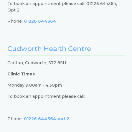
To book an appointment please call: 01226 644364,
Opt 2.
Phone:
01226 644364
Cudworth Health Centre
Carlton, Cudworth, S72 8SU
Clinic Times
Monday 9.00am - 4.30pm
To book an appointment please call:
Phone:
01226 644364 opt 2