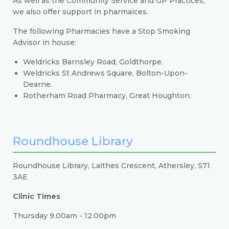
As well as the Community Service and GP Practices,
we also offer support in pharmaices.
The following Pharmacies have a Stop Smoking
Advisor in house:
Weldricks Barnsley Road, Goldthorpe.
Weldricks St Andrews Square, Bolton-Upon-
Dearne.
Rotherham Road Pharmacy, Great Houghton.
Roundhouse Library
Roundhouse Library, Laithes Crescent, Athersley, S71
3AE
Clinic Times
Thursday 9.00am - 12.00pm