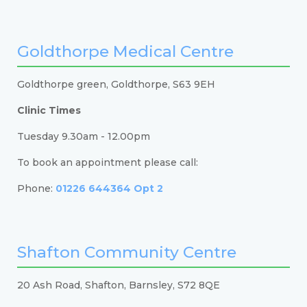
Goldthorpe Medical Centre
Goldthorpe green, Goldthorpe, S63 9EH
Clinic Times
Tuesday 9.30am - 12.00pm
To book an appointment please call:
Phone:
01226 644364 Opt 2
Shafton Community Centre
20 Ash Road, Shafton, Barnsley, S72 8QE