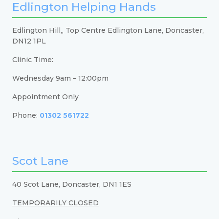
Edlington Helping Hands
Edlington Hill,, Top Centre Edlington Lane, Doncaster,
DN12 1PL
Clinic Time:
Wednesday 9am – 12:00pm
Appointment Only
Phone:
01302 561722
Scot Lane
40 Scot Lane, Doncaster, DN1 1ES
TEMPORARILY CLOSED