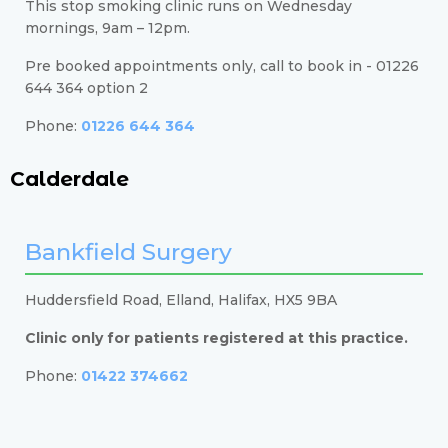
This stop smoking clinic runs on Wednesday
mornings, 9am – 12pm.
Pre booked appointments only, call to book in - 01226
644 364 option 2
Phone:
01226 644 364
Calderdale
Bankfield Surgery
Huddersfield Road, Elland, Halifax, HX5 9BA
Clinic only for patients registered at this practice.
Phone:
01422 374662