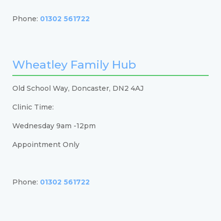
Phone:
01302 561722
Wheatley Family Hub
Old School Way, Doncaster, DN2 4AJ
Clinic Time:
Wednesday 9am -12pm
Appointment Only
Phone:
01302 561722