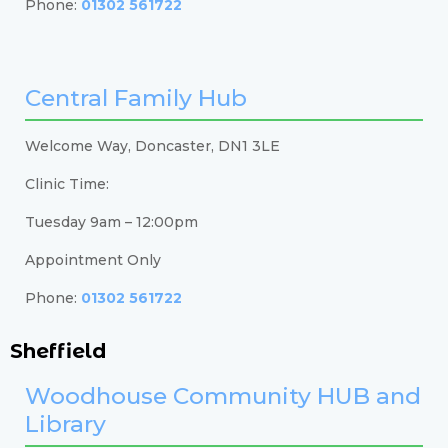
Phone:
01302 561722
Central Family Hub
Welcome Way, Doncaster, DN1 3LE
Clinic Time:
Tuesday 9am – 12:00pm
Appointment Only
Phone:
01302 561722
Sheffield
Woodhouse Community HUB and
Library