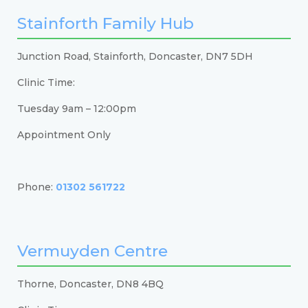
Stainforth Family Hub
Junction Road, Stainforth, Doncaster, DN7 5DH
Clinic Time:
Tuesday 9am – 12:00pm
Appointment Only
Phone:
01302 561722
Vermuyden Centre
Thorne, Doncaster, DN8 4BQ