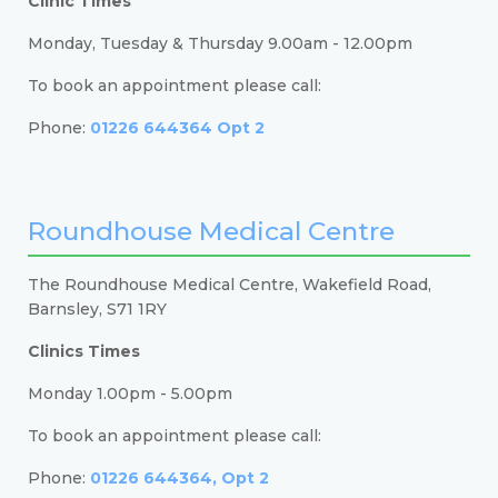
Clinic Times
Monday, Tuesday & Thursday 9.00am - 12.00pm
To book an appointment please call:
Phone:
01226 644364 Opt 2
Roundhouse Medical Centre
The Roundhouse Medical Centre, Wakefield Road,
Barnsley, S71 1RY
Clinics Times
Monday 1.00pm - 5.00pm
To book an appointment please call:
Phone:
01226 644364, Opt 2