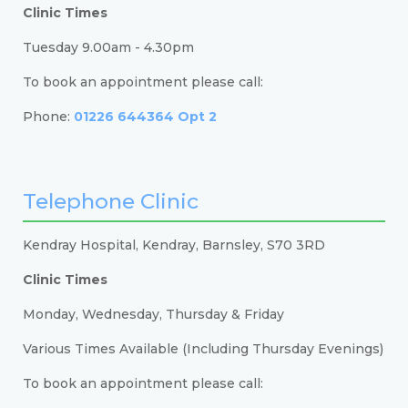
Clinic Times
Tuesday 9.00am - 4.30pm
To book an appointment please call:
Phone:
01226 644364 Opt 2
Telephone Clinic
Kendray Hospital, Kendray, Barnsley, S70 3RD
Clinic Times
Monday, Wednesday, Thursday & Friday
Various Times Available (Including Thursday Evenings)
To book an appointment please call: