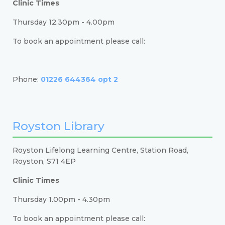
Clinic Times
Thursday 12.30pm - 4.00pm
To book an appointment please call:
Phone:
01226 644364 opt 2
Royston Library
Royston Lifelong Learning Centre, Station Road,
Royston, S71 4EP
Clinic Times
Thursday 1.00pm - 4.30pm
To book an appointment please call: