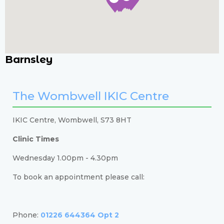
Barnsley
The Wombwell IKIC Centre
IKIC Centre, Wombwell, S73 8HT
Clinic Times
Wednesday 1.00pm - 4.30pm
To book an appointment please call:
Phone:
01226 644364 Opt 2