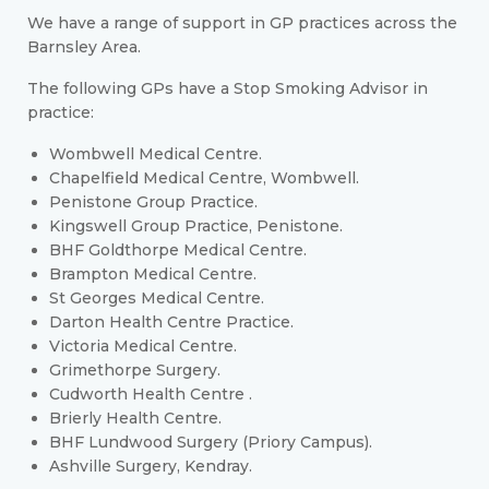
We have a range of support in GP practices across the
Barnsley Area.
The following GPs have a Stop Smoking Advisor in
practice:
Wombwell Medical Centre.
Chapelfield Medical Centre, Wombwell.
Penistone Group Practice.
Kingswell Group Practice, Penistone.
BHF Goldthorpe Medical Centre.
Brampton Medical Centre.
St Georges Medical Centre.
Darton Health Centre Practice.
Victoria Medical Centre.
Grimethorpe Surgery.
Cudworth Health Centre .
Brierly Health Centre.
BHF Lundwood Surgery (Priory Campus).
Ashville Surgery, Kendray.