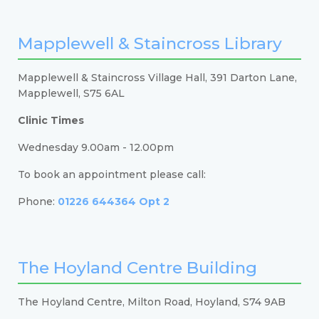
Mapplewell & Staincross Library
Mapplewell & Staincross Village Hall, 391 Darton Lane,
Mapplewell, S75 6AL
Clinic Times
Wednesday 9.00am - 12.00pm
To book an appointment please call:
Phone:
01226 644364 Opt 2
The Hoyland Centre Building
The Hoyland Centre, Milton Road, Hoyland, S74 9AB