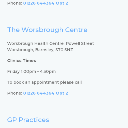
Phone:
01226 644364 Opt 2
The Worsbrough Centre
Worsbrough Health Centre, Powell Street
Worsbrough, Barnsley, S70 5NZ
Clinics Times
Friday 1.00pm - 4.30pm
To book an appointment please call:
Phone:
01226 644364 Opt 2
GP Practices