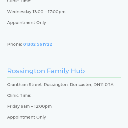
Clinic Time:
Wednesday 13:00 – 17:00pm
Appointment Only
Phone:
01302 561722
Rossington Family Hub
Grantham Street, Rossington, Doncaster, DN11 0TA
Clinic Time:
Friday 9am – 12:00pm
Appointment Only