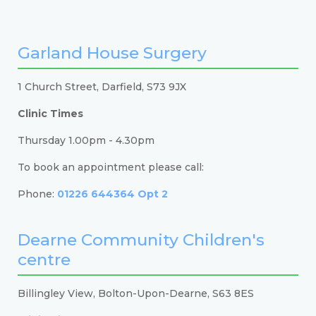
Garland House Surgery
1 Church Street, Darfield, S73 9JX
Clinic Times
Thursday 1.00pm - 4.30pm
To book an appointment please call:
Phone:
01226 644364 Opt 2
Dearne Community Children's
centre
Billingley View, Bolton-Upon-Dearne, S63 8ES