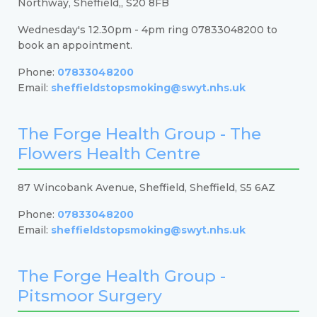
Northway, Sheffield,, S20 8FB
Wednesday's 12.30pm - 4pm ring 07833048200 to
book an appointment.
Phone:
07833048200
Email:
sheffieldstopsmoking@swyt.nhs.uk
The Forge Health Group - The
Flowers Health Centre
87 Wincobank Avenue, Sheffield, Sheffield, S5 6AZ
Phone:
07833048200
Email:
sheffieldstopsmoking@swyt.nhs.uk
The Forge Health Group -
Pitsmoor Surgery