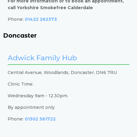
For more information or to book an appointment,
call Yorkshire Smokefree Calderdale
Phone:
01422 262373
Doncaster
Adwick Family Hub
Central Avenue, Woodlands, Doncaster, DN6 7RU
Clinic Time:
Wednesday 9am - 12.30pm.
By appointment only
Phone:
01302 561722