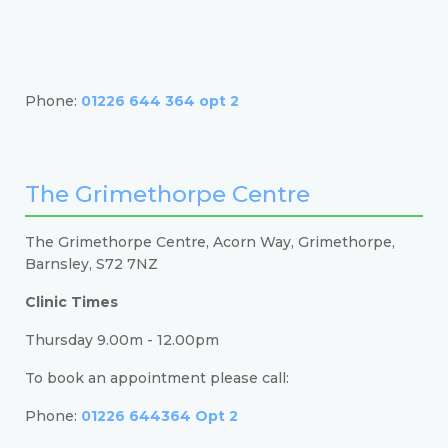
Phone:
01226 644 364 opt 2
The Grimethorpe Centre
The Grimethorpe Centre, Acorn Way, Grimethorpe,
Barnsley, S72 7NZ
Clinic Times
Thursday 9.00m - 12.00pm
To book an appointment please call:
Phone:
01226 644364 Opt 2