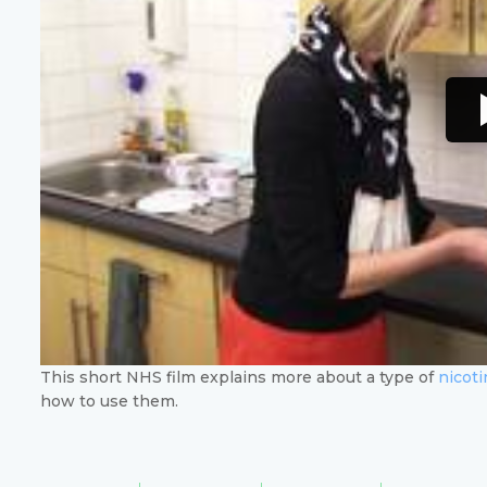
This short NHS film explains more about a type of
nicot
how to use them.