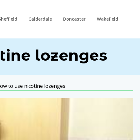
Sheffield
Calderdale
Doncaster
Wakefield
tine lozenges
ow to use nicotine lozenges