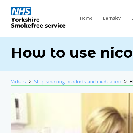
Home
Barnsley
How to use nico
Videos
Stop smoking products and medication
H