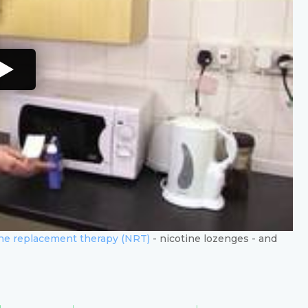
ine replacement therapy (NRT)
- nicotine lozenges - and