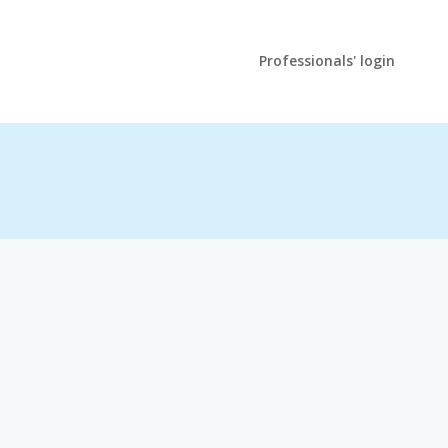
Professionals' login