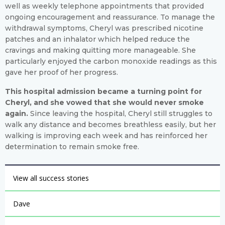
well as weekly telephone appointments that provided
ongoing encouragement and reassurance. To manage the
withdrawal symptoms, Cheryl was prescribed nicotine
patches and an inhalator which helped reduce the
cravings and making quitting more manageable. She
particularly enjoyed the carbon monoxide readings as this
gave her proof of her progress.
This hospital admission became a turning point for
Cheryl, and she vowed that she would never smoke
again.
Since leaving the hospital, Cheryl still struggles to
walk any distance and becomes breathless easily, but her
walking is improving each week and has reinforced her
determination to remain smoke free.
View all success stories
Dave