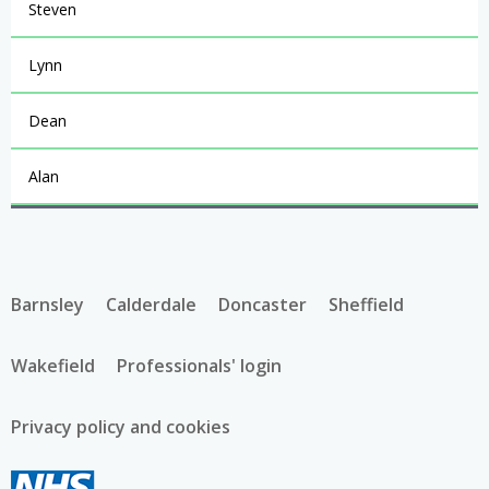
Steven
Lynn
Dean
Alan
Barnsley
Calderdale
Doncaster
Sheffield
Wakefield
Professionals' login
Privacy policy and cookies