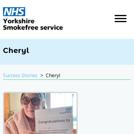
Cheryl
Success Stories
Cheryl