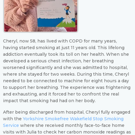
Cheryl, now 58, has lived with COPD for many years,
having started smoking at just 11 years old. This lifelong
addiction eventually took its toll on her health. When she
developed a serious chest infection, her breathing
worsened significantly and she was admitted to hospital,
where she stayed for two weeks. During this time, Cheryl
needed to be connected to machine for eight hours a day
to support her breathing. The experience was frightening
and exhausting, and it forced her to confront the real
impact that smoking had had on her body.
After being discharged from hospital, Cheryl fully engaged
with the
Yorkshire Smokefree Wakefield Stop Smoking
Service
where she received monthly face-to-face home
visits with Julia to check her carbon monoxide readings as