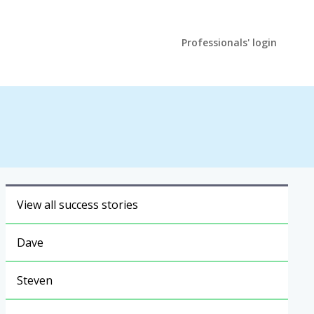
Professionals' login
View all success stories
Dave
Steven