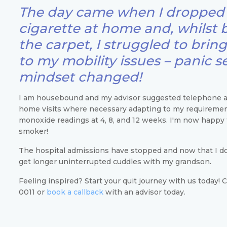
The day came when I dropped 
cigarette at home and, whilst 
the carpet, I struggled to brin
to my mobility issues – panic s
mindset changed!
I am housebound and my advisor suggested telephone 
home visits where necessary adapting to my requireme
monoxide readings at 4, 8, and 12 weeks. I'm now happy t
smoker!
The hospital admissions have stopped and now that I do
get longer uninterrupted cuddles with my grandson.
Feeling inspired? Start your quit journey with us today! 
0011 or
book a callback
with an advisor today.