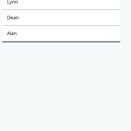
Lynn
Dean
Alan