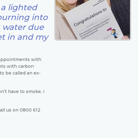
a lighted
burning into
g water due
et in and my
appointments with
nts with carbon
o be called an ex-
n’t have to smoke, I
Call us on 0800 612