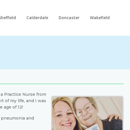
Sheffield
Calderdale
Doncaster
Wakefield
a a Practice Nurse from
 of my life, and I was
 age of 12!
th pneumonia and