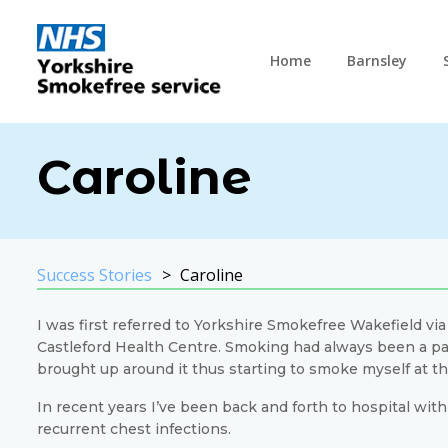
Home
Barnsley
Caroline
Success Stories
Caroline
I was first referred to Yorkshire Smokefree Wakefield vi
Castleford Health Centre. Smoking had always been a part
brought up around it thus starting to smoke myself at the
In recent years I’ve been back and forth to hospital wi
recurrent chest infections.