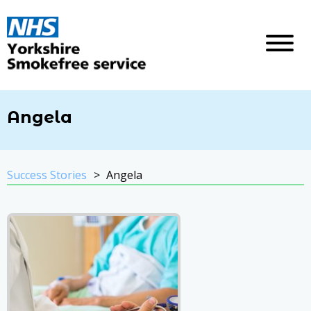
Angela
Success Stories
Angela