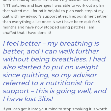
NRT patches and lozenges I was able to work out a plan
that suited me. I found it helpful to plan each step of my
quit with my advisor’s support at each appointment rather
than everything all at once. Now I have been quit for 5
months and have now stopped using patches I am
chuffed that I have done it!
I feel better – my breathing is
better, and I can walk further
without being breathless. I had
also started to put on weight
since quitting, so my advisor
referred to a nutritionist for
support – this is going well, and
I have lost 3lbs!
If you can get it into your mind to stop smoking it is worth