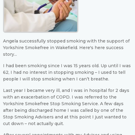
Angela successfully stopped smoking with the support of
Yorkshire Smokefree in Wakefield. Here's here success
story...
I had been smoking since I was 15 years old. Up until I was
62, I had no interest in stopping smoking – I used to tell
people I will stop smoking when I can’t breathe.
Last year I became very ill, and I was in hospital for 2 days
with an exacerbation of COPD. I was referred to the
Yorkshire Smokefree Stop Smoking Service. A few days
after being discharged home I was called by one of the
Stop Smoking Advisers and at this point I just wanted to
cut down – not actually quit.
After several appointments with my Advisor and using