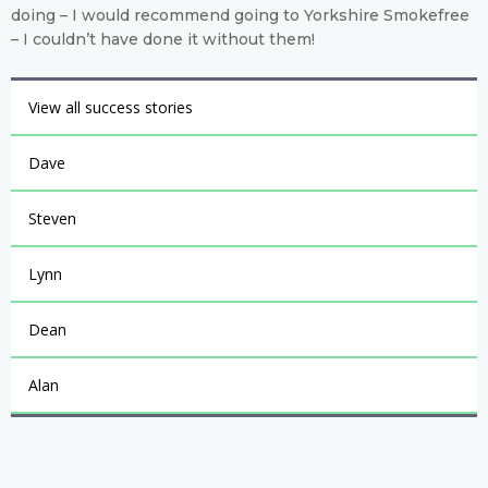
doing – I would recommend going to Yorkshire Smokefree
– I couldn’t have done it without them!
View all success stories
Dave
Steven
Lynn
Dean
Alan