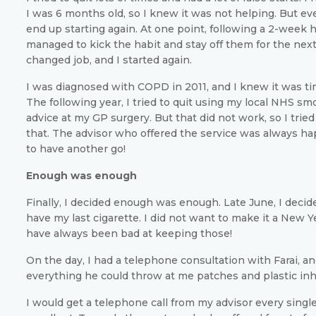
I was 6 months old, so I knew it was not helping. But eve
end up starting again. At one point, following a 2-week ho
managed to kick the habit and stay off them for the nex
changed job, and I started again.
I was diagnosed with COPD in 2011, and I knew it was ti
The following year, I tried to quit using my local NHS s
advice at my GP surgery. But that did not work, so I tried
that. The advisor who offered the service was always ha
to have another go!
Enough was enough
Finally, I decided enough was enough. Late June, I decid
have my last cigarette. I did not want to make it a New Ye
have always been bad at keeping those!
On the day, I had a telephone consultation with Farai, an
everything he could throw at me patches and plastic inh
I would get a telephone call from my advisor every sing