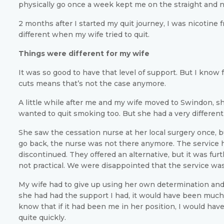
physically go once a week kept me on the straight and 
2 months after I started my quit journey, I was nicotine 
different when my wife tried to quit.
Things were different for my wife
It was so good to have that level of support. But I know 
cuts means that’s not the case anymore.
A little while after me and my wife moved to Swindon, s
wanted to quit smoking too. But she had a very differen
She saw the cessation nurse at her local surgery once, 
go back, the nurse was not there anymore. The service
discontinued. They offered an alternative, but it was fur
not practical. We were disappointed that the service wa
My wife had to give up using her own determination and w
she had had the support I had, it would have been much 
know that if it had been me in her position, I would hav
quite quickly.