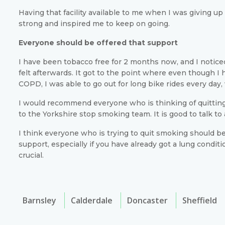
Having that facility available to me when I was giving u
strong and inspired me to keep on going.
Everyone should be offered that support
I have been tobacco free for 2 months now, and I notic
felt afterwards. It got to the point where even though 
COPD, I was able to go out for long bike rides every day, 
I would recommend everyone who is thinking of quittin
to the Yorkshire stop smoking team. It is good to talk to 
I think everyone who is trying to quit smoking should b
support, especially if you have already got a lung conditio
crucial.
Barnsley
Calderdale
Doncaster
Sheffield