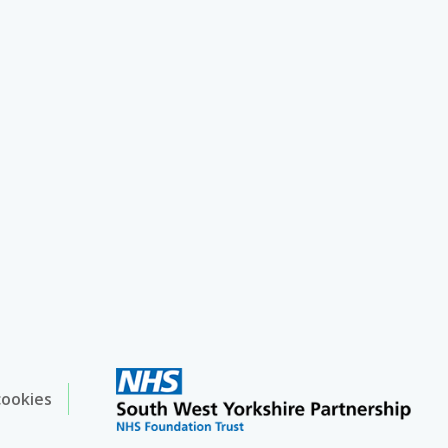
cookies